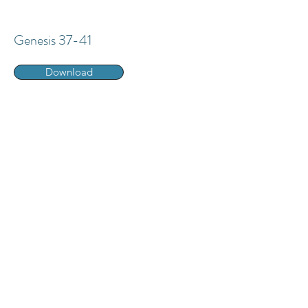
Genesis 37-41
Download
Genesis 42-45
Download
Genesis 46-50
Download