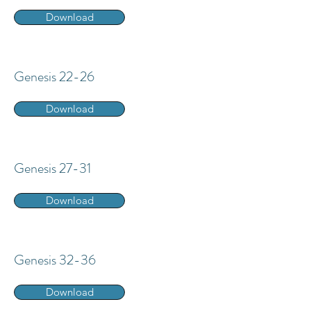
Download
Genesis 22-26
Download
Genesis 27-31
Download
Genesis 32-36
Download