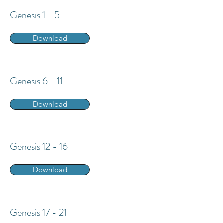
Genesis 1 - 5
Download
Genesis 6 - 11
Download
Genesis 12 - 16
Download
Genesis 17 - 21