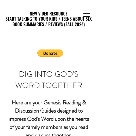
NEW VIDEO RESOURCE
NEW VIDEO RESOURCE
START TALKING TO YOUR KIDS / TEENS ABOUT SEX
START TALKING TO YOUR KIDS / TEENS ABOUT SEX
BOOK SUMMARIES / REVIEWS (FALL 2024)
BOOK SUMMARIES / REVIEWS (FALL 2024)
DIG INTO GOD'S
WORD TOGETHER
Here are your Genesis Reading &
Discussion Guides designed to
impress God's Word upon the hearts
of your family members as you read
and discuss together.