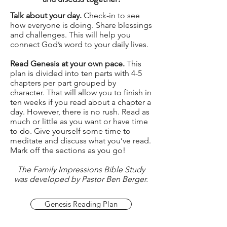
Talk about your day.
Check-in to see
how everyone is doing. Share blessings
and challenges. This will help you
connect God’s word to your daily lives.
Read Genesis at your own pace.
This
plan is divided into ten parts with 4-5
chapters per part grouped by
character. That will allow you to finish in
ten weeks if you read about a chapter a
day. However, there is no rush. Read as
much or little as you want or have time
to do. Give yourself some time to
meditate and discuss what you’ve read.
Mark off the sections as you go!
The Family Impressions Bible Study
was developed by Pastor Ben Berger.
Genesis Reading Plan